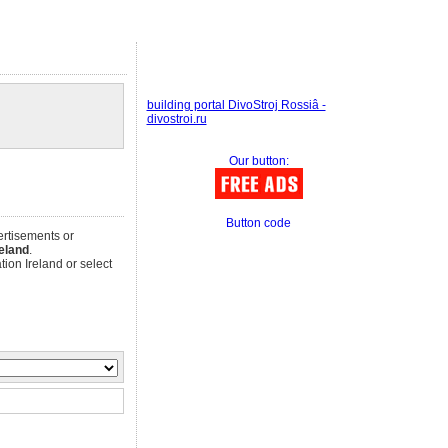
building portal DivoStroj Rossiâ -
divostroi.ru
Our button:
Button code
ertisements or
reland
.
ion Ireland or select