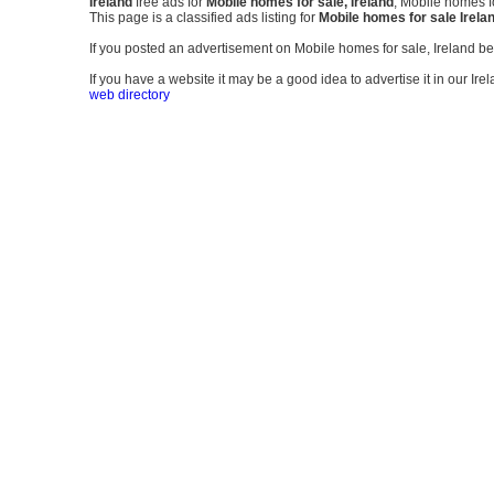
Ireland
free ads for
Mobile homes for sale, Ireland
, Mobile homes fo
This page is a classified ads listing for
Mobile homes for sale Irela
If you posted an advertisement on Mobile homes for sale, Ireland b
If you have a website it may be a good idea to advertise it in our Ire
web directory