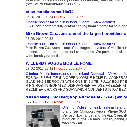
Whatever contract mobile phones you require, you can find a bett
(http://www.affordablemobiles.co.uk).
atlas mobile home 35x12
06-07-2011 00:34
Price: 2 200 EUR €
: Mobile homes for sale
in
Ireland, Kildare
...
View detailed
...
35x12 two bedroom fully central heating mobile home for sale open
Mike Brown Caravans one of the largest providers 
16-06-2011 00:53
: Mobile homes for sale
in
Ireland, Kildare
...
View detailed
...
Mike Brown Caravans is one of the largest providers of Mobile 
a selection of motor homes and chalet units. We provide all size
wont break your pocket.
WILLERBY VOGUE MOBILE HOME
18-02-2011 22:42
Price: 15 000 EUR €
Offering: Mobile homes for sale
in
Ireland, Donegal
...
View detail
FOR SALE BEAUTIFUL MODERN MOBILE HOME IN MAGHERA
GLAZING 2 BEDROOMS WITH ONE ENSUITE. FULLY EQUIP
RING HOB. INTEGRATED DISHWASHER FRIDGE FREEZER AN
RECLINER CHAIRS AND SOFA WHICH CONVERTS INTO A BED 
*Brand New(Unlocked)Apple iPhone 4G 32GB (White
19-11-2010 12:53
Price: 300 EUR €
Offering: Mobile homes for sale
in
Ireland,
Brand New(Unlocked)Apple iPhone 3GS 32G
Microsoft Exchange, and the App Store, iP
products in one - a revolutionary phone,
web browser.