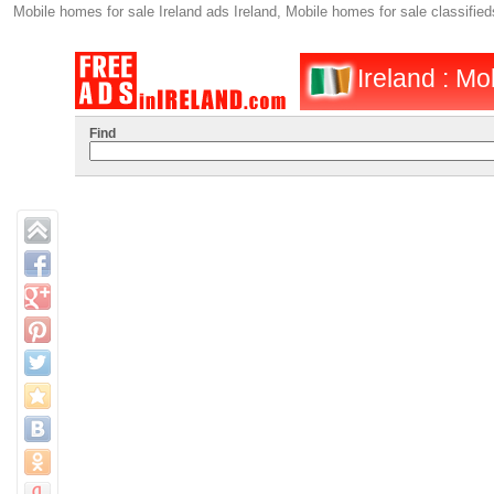
Mobile homes for sale Ireland ads Ireland, Mobile homes for sale classified
Ireland : Mo
Find