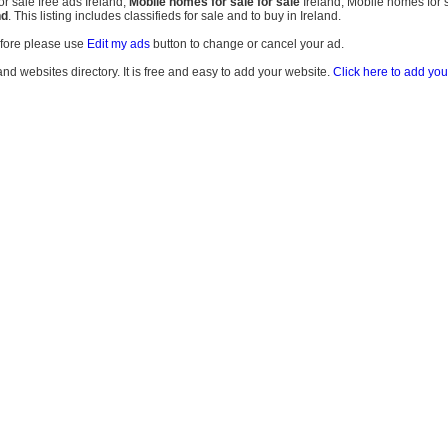
r sale free ads Ireland,
Mobile homes for sale for sale
Ireland, Mobile homes for s
nd
. This listing includes classifieds for sale and to buy in Ireland.
efore please use
Edit my ads
button to change or cancel your ad.
land websites directory. It is free and easy to add your website.
Click here to add you