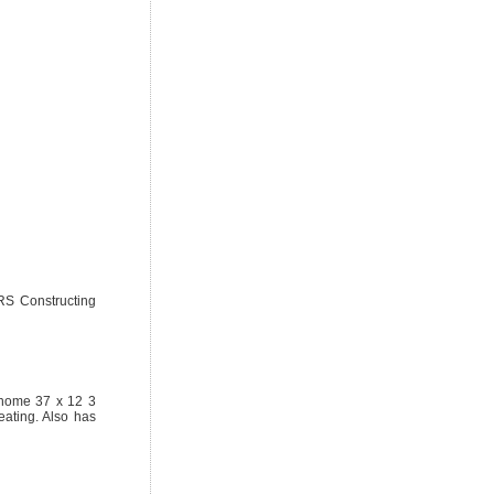
S Constructing
 home 37 x 12 3
ating. Also has