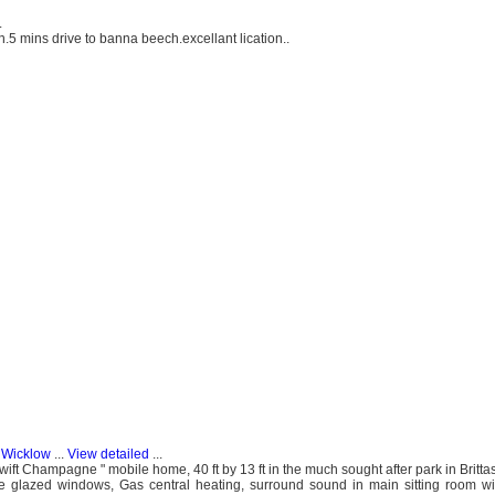
.
n.5 mins drive to banna beech.excellant lication..
, Wicklow
...
View detailed
...
ift Champagne " mobile home, 40 ft by 13 ft in the much sought after park in Brittas 
ble glazed windows, Gas central heating, surround sound in main sitting room w