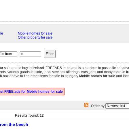
le
Mobile homes for sale
Other property for sale
-
or sale and to buy in
Ireland
. FREEADS in Ireland is a platform to post efficient adv
tments, various goods for sale, local services offerings, cars, jobs and many more in
I
 box above to find other items for sale in category
Mobile homes for sale
and locat
st FREE ads for Mobile homes for sale
Order by
Results found: 12
 from the beech