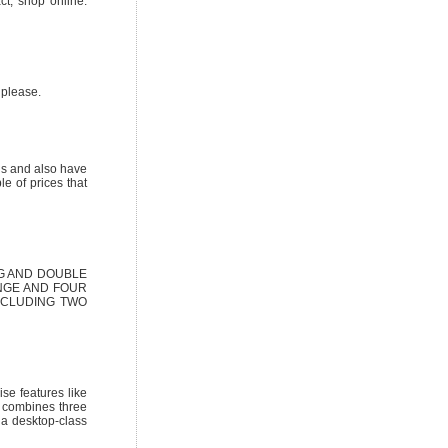
ct, shop online.
 please.
ns and also have
e of prices that
G AND DOUBLE
NGE AND FOUR
NCLUDING TWO
e features like
t combines three
 a desktop-class