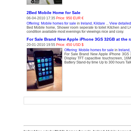
2Bed Mobile Home for Sale
06-04-2010 17:35
Price: 950 EUR €
Offering: Mobile homes for sale
in
Ireland, Kildare
...
View detailed
Bed Mobile home, Shower room seperate to toilet Kitchen and Liv
condition available most evenings for viewings nice and cosy.
For Sale Brand New Apple iPhone 3GS 32GB at the ra
20-01-2010 19:55
Price: 450 USD $
Offering: Mobile homes for sale
in
Ireland
For Sale Brand New Apple iPhone 3GS 3
Display TFT capacitive touchscreen, 1
Battery Stand-by time Up to 300 hours Ta