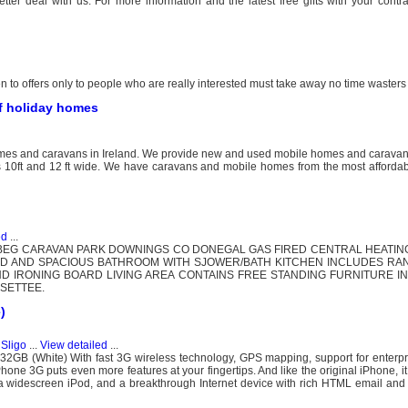
er deal with us. For more information and the latest free gifts with your contra
 to offers only to people who are really interested must take away no time wasters
of holiday homes
homes and caravans in Ireland. We provide new and used mobile homes and carava
s 10ft and 12 ft wide. We have caravans and mobile homes from the most affordabl
ed
...
BEG CARAVAN PARK DOWNINGS CO DONEGAL GAS FIRED CENTRAL HEATIN
PED AND SPACIOUS BATHROOM WITH SJOWER/BATH KITCHEN INCLUDES RA
D IRONING BOARD LIVING AREA CONTAINS FREE STANDING FURNITURE I
SETTEE.
)
 Sligo
...
View detailed
...
B (White) With fast 3G wireless technology, GPS mapping, support for enterpris
hone 3G puts even more features at your fingertips. And like the original iPhone, i
 a widescreen iPod, and a breakthrough Internet device with rich HTML email and