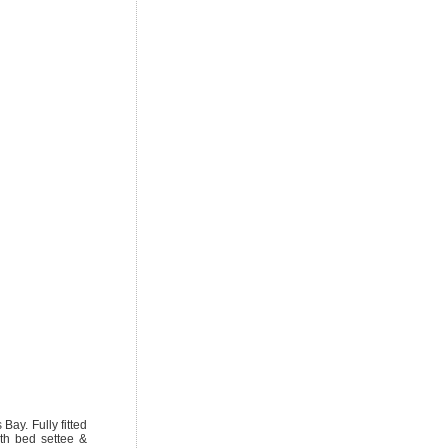
Bay. Fully fitted
ith bed settee &