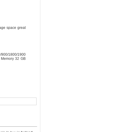
rage space great
0/900/1800/1900
al Memory 32 GB