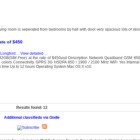
...
ing room is seperated from bedrooms by hall with door very spacious lots of sto
te of $450
, Longford
...
View detailed
...
2GB(SIM Free) at the rate of $450usd Description Network Quadband GSM 85
6M colors Connectivity GPRS 3G HSDPA 850 / 1900 / 2100 MHz WiFi Yes Intern
lk time Up to 12 hours Operating System Mac OS X v10.
Results found: 12
Additional classifieds via Oodle