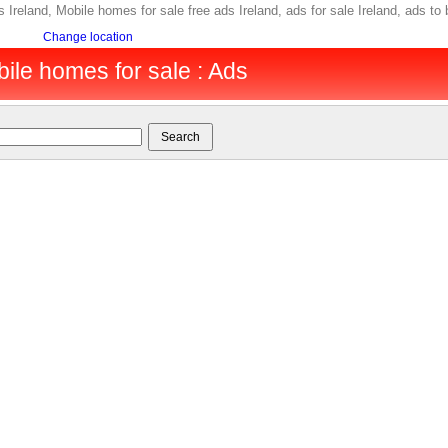
s Ireland, Mobile homes for sale free ads Ireland, ads for sale Ireland, ads t
Change location
bile homes for sale : Ads