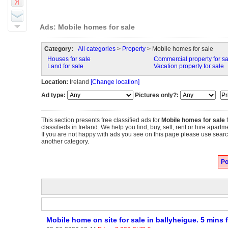
Ads: Mobile homes for sale
Category:
All categories
>
Property
> Mobile homes for sale
Houses for sale
Commercial property for sa
Land for sale
Vacation property for sale
Location:
Ireland
[Change location]
Ad type:
Pictures only?:
This section presents free classified ads for
Mobile homes for sale
f
classifieds in Ireland. We help you find, buy, sell, rent or hire apar
If you are not happy with ads you see on this page please use search
another category.
Po
Mobile home on site for sale in ballyheigue. 5 mins