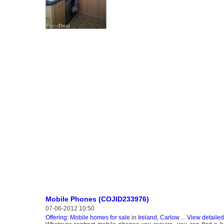
Mobile Phones (COJID233976)
07-06-2012 10:50
Offering: Mobile homes for sale
in
Ireland, Carlow
...
View detailed