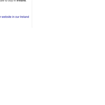
ale to buy in
Ireland
.
r website in our Ireland