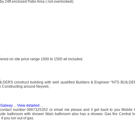
by 24ft enclosed Patio Area ( not overlooked).
.
red on site price range 1000 to 1500 all included.
.
 construct building with well qualified Builders & Engineer *NTS BUILDER
 Constructing around Neyveli, .
, Galway
...
View detailed
...
contact number 0867325352 or email me please and il get back to you Mobile
ite bathroom with shower Main bathroom also has a shower. Gas fire Central he
 if you run out of gas.