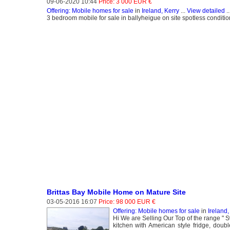
09-06-2020 10:44
Price: 3 000 EUR €
Offering: Mobile homes for sale
in
Ireland, Kerry
...
View detailed
..
3 bedroom mobile for sale in ballyheigue on site spotless conditio
Brittas Bay Mobile Home on Mature Site
03-05-2016 16:07
Price: 98 000 EUR €
Offering: Mobile homes for sale
in
Ireland
Hi We are Selling Our Top of the range " Sw
kitchen with American style fridge, dou