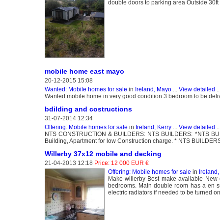
double doors to parking area Outside 30ft 
mobile home east mayo
20-12-2015 15:08
Wanted: Mobile homes for sale
in
Ireland, Mayo
...
View detailed
..
Wanted mobile home in very good condition 3 bedroom to be delive
bdilding and costructions
31-07-2014 12:34
Offering: Mobile homes for sale
in
Ireland, Kerry
...
View detailed
..
NTS CONSTRUCTION & BUILDERS: NTS BUILDERS: *NTS BUILDERS
Building, Apartment for low Construction charge. * NTS BUILDERS
Willerby 37x12 mobile and decking
21-04-2013 12:18
Price: 12 000 EUR €
Offering: Mobile homes for sale
in
Ireland
Make willerby Best make available New 
bedrooms. Main double room has a en su
electric radiators if needed to be turned on