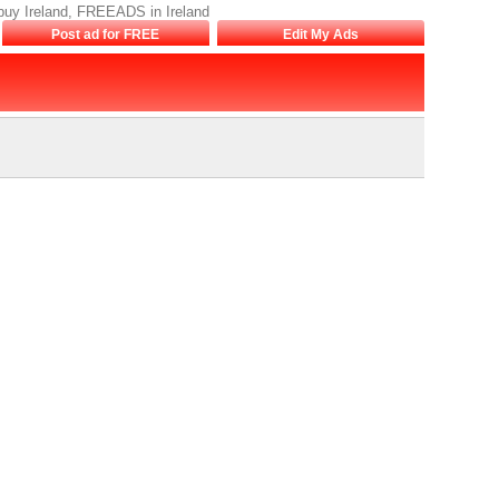
o buy Ireland, FREEADS in Ireland
Post ad for FREE
Edit My Ads